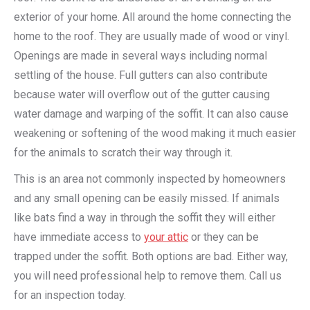
exterior of your home. All around the home connecting the
home to the roof. They are usually made of wood or vinyl.
Openings are made in several ways including normal
settling of the house. Full gutters can also contribute
because water will overflow out of the gutter causing
water damage and warping of the soffit. It can also cause
weakening or softening of the wood making it much easier
for the animals to scratch their way through it.
This is an area not commonly inspected by homeowners
and any small opening can be easily missed. If animals
like bats find a way in through the soffit they will either
have immediate access to
your attic
or they can be
trapped under the soffit. Both options are bad. Either way,
you will need professional help to remove them. Call us
for an inspection today.