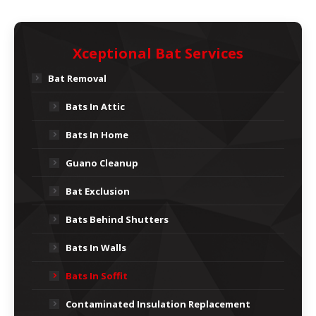
Xceptional Bat Services
Bat Removal
Bats In Attic
Bats In Home
Guano Cleanup
Bat Exclusion
Bats Behind Shutters
Bats In Walls
Bats In Soffit
Contaminated Insulation Replacement