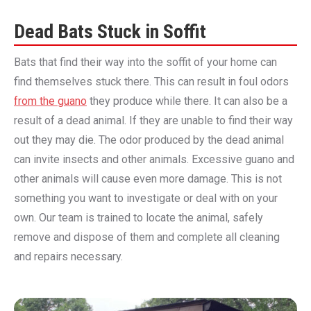
Dead Bats Stuck in Soffit
Bats that find their way into the soffit of your home can
find themselves stuck there. This can result in foul odors
from the guano
they produce while there. It can also be a
result of a dead animal. If they are unable to find their way
out they may die. The odor produced by the dead animal
can invite insects and other animals. Excessive guano and
other animals will cause even more damage. This is not
something you want to investigate or deal with on your
own. Our team is trained to locate the animal, safely
remove and dispose of them and complete all cleaning
and repairs necessary.