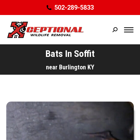
502-289-5833
Search:
Bats In Soffit
You are here:
near Burlington KY