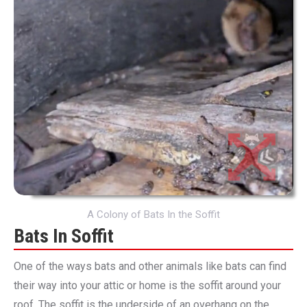
A Colony of Bats In the Soffit
Bats In Soffit
One of the ways bats and other animals like bats can find
their way into your attic or home is the soffit around your
roof. The soffit is the underside of an overhang on the