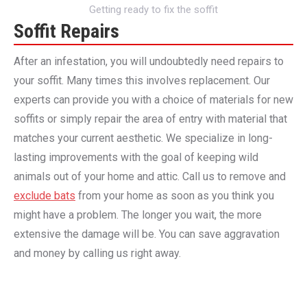
Getting ready to fix the soffit
Soffit Repairs
After an infestation, you will undoubtedly need repairs to
your soffit. Many times this involves replacement. Our
experts can provide you with a choice of materials for new
soffits or simply repair the area of entry with material that
matches your current aesthetic. We specialize in long-
lasting improvements with the goal of keeping wild
animals out of your home and attic. Call us to remove and
exclude bats
from your home as soon as you think you
might have a problem. The longer you wait, the more
extensive the damage will be. You can save aggravation
and money by calling us right away.