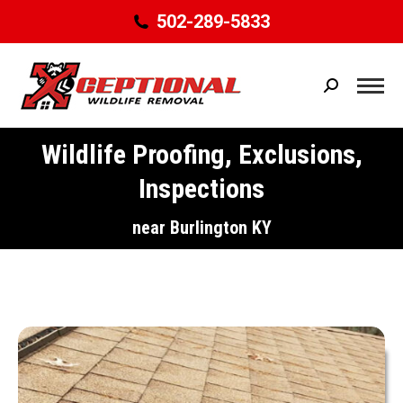
502-289-5833
Search:
Wildlife Proofing, Exclusions,
Inspections
You are here:
near Burlington KY