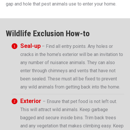
gap and hole that pest animals use to enter your home.
Wildlife Exclusion How-to
Seal-up
– Find all entry points. Any holes or
cracks in the home’s exterior will be an invitation to
any number of nuisance animals. They can also
enter through chimneys and vents that have not
been sealed. These must all be fixed to prevent
any wild animals from getting back into the home.
Exterior
– Ensure that pet food is not left out.
This will attract wild animals. Keep garbage
bagged and secure inside bins. Trim back trees
and any vegetation that makes climbing easy. Keep