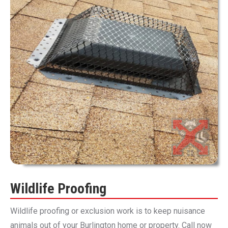
Wildlife Proofing
Wildlife proofing or exclusion work is to keep nuisance
animals out of your Burlington home or property. Call now