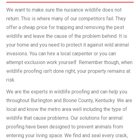
We want to make sure the nuisance wildlife does not
return. This is where many of our competitors fail. They
offer a cheap price for trapping and removing the pest
wildlife and leave the cause of the problem behind. It is
your home and you need to protect it against wild animal
invasions. You can hire a local carpenter or you can
attempt exclusion work yourself. Remember though, when
wildlife proofing isn’t done right, your property remains at
risk.
We are the experts in wildlife proofing and can help you
throughout Burlington and Boone County, Kentucky. We are
local and know the metro area well including the type of
wildlife that cause problems. Our solutions for animal
proofing have been designed to prevent animals from
entering your living space. We find and seal every crack,