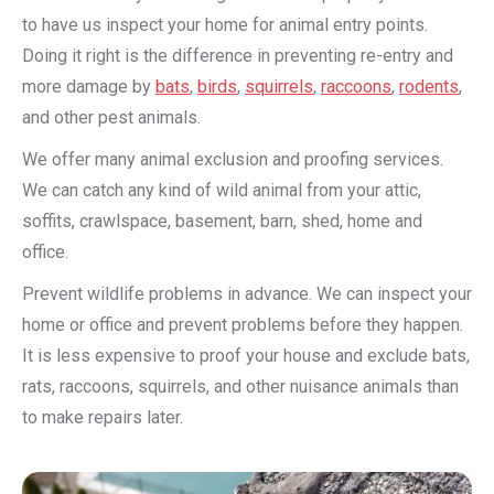
to have us inspect your home for animal entry points.
Doing it right is the difference in preventing re-entry and
more damage by
bats
,
birds
,
squirrels
,
raccoons
,
rodents
,
and other pest animals.
We offer many animal exclusion and proofing services.
We can catch any kind of wild animal from your attic,
soffits, crawlspace, basement, barn, shed, home and
office.
Prevent wildlife problems in advance. We can inspect your
home or office and prevent problems before they happen.
It is less expensive to proof your house and exclude bats,
rats, raccoons, squirrels, and other nuisance animals than
to make repairs later.