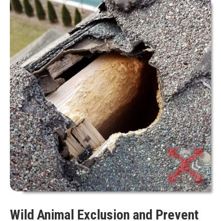
Wild Animal Exclusion and Prevent